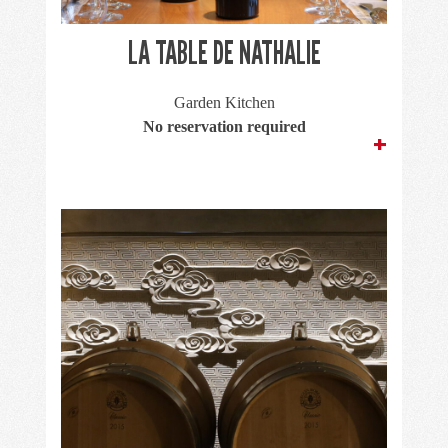
LA TABLE DE NATHALIE
Garden Kitchen
No reservation required
+