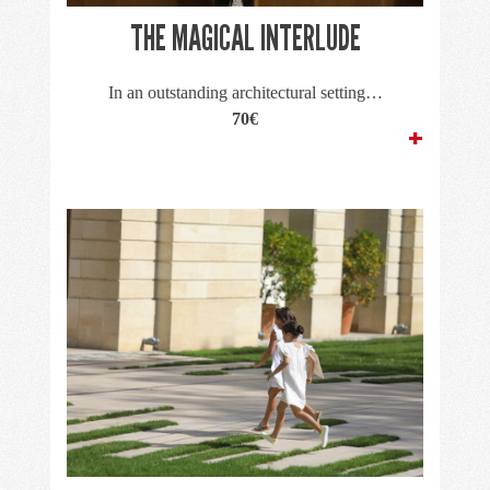
THE MAGICAL INTERLUDE
In an outstanding architectural setting…
70€
+