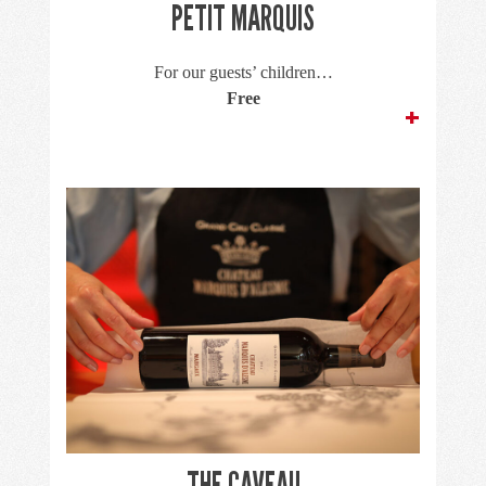
PETIT MARQUIS
For our guests’ children…
Free
+
THE CAVEAU